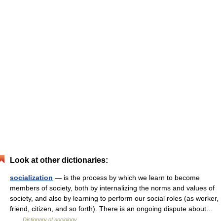
Look at other dictionaries:
socialization
— is the process by which we learn to become
members of society, both by internalizing the norms and values of
society, and also by learning to perform our social roles (as worker,
friend, citizen, and so forth). There is an ongoing dispute about…
…
Dictionary of sociology