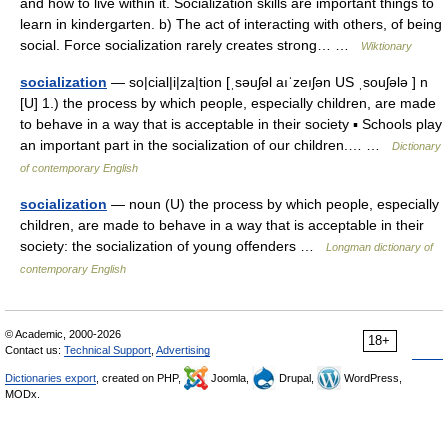
and how to live within it. Socialization skills are important things to
learn in kindergarten. b) The act of interacting with others, of being
social. Force socialization rarely creates strong… …
Wiktionary
socialization
— so|cial|i|za|tion [ˌsəuʃəl aıˈzeıʃən US ˌsouʃələ ] n
[U] 1.) the process by which people, especially children, are made
to behave in a way that is acceptable in their society ▪ Schools play
an important part in the socialization of our children.… …
Dictionary
of contemporary English
socialization
— noun (U) the process by which people, especially
children, are made to behave in a way that is acceptable in their
society: the socialization of young offenders …
Longman dictionary of
contemporary English
© Academic, 2000-2026
18+
Contact us:
Technical Support
,
Advertising
Dictionaries export
, created on PHP,
Joomla,
Drupal,
WordPress,
MODx.