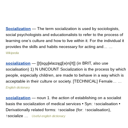
Socialization
— The term socialization is used by sociologists,
social psychologists and educationalists to refer to the process of
learning one’s culture and how to live within it. For the individual it
provides the skills and habits necessary for acting and… …
Wikipedia
socialization
— [[t]so͟ʊʃəlaɪze͟ɪʃ(ə)n[/t]] (in BRIT, also use
socialisation) 1) N UNCOUNT Socialization is the process by which
people, especially children, are made to behave in a way which is
acceptable in their culture or society. [TECHNICAL] Female… …
English dictionary
socialization
— noun 1. the action of establishing on a socialist
basis the socialization of medical services • Syn: ↑socialisation •
Derivationally related forms: ↑socialise (for: ↑socialisation),
↑socialize …
Useful english dictionary