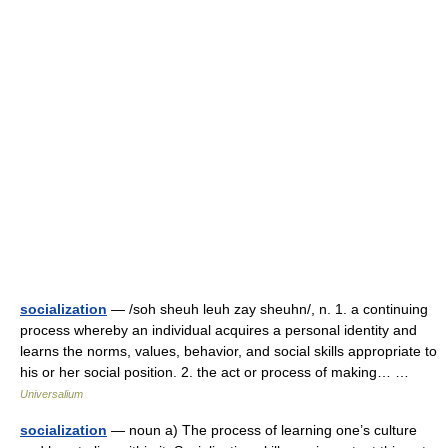
socialization
— /soh sheuh leuh zay sheuhn/, n. 1. a continuing
process whereby an individual acquires a personal identity and
learns the norms, values, behavior, and social skills appropriate to
his or her social position. 2. the act or process of making… …
Universalium
socialization
— noun a) The process of learning one’s culture