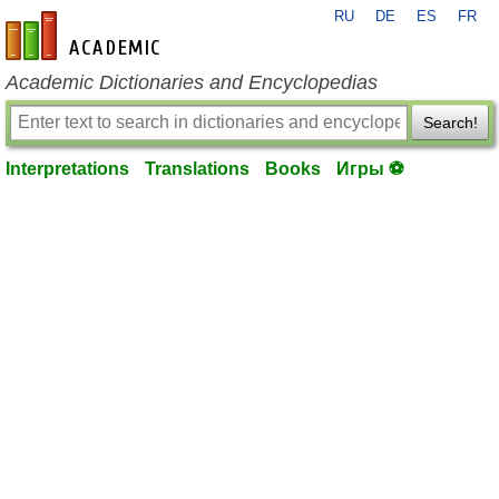
RU
DE
ES
FR
en-academic.com
Academic Dictionaries and Encyclopedias
Search!
Interpretations
Translations
Books
Игры ⚽