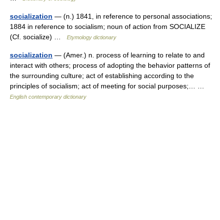
socialization
— (n.) 1841, in reference to personal associations;
1884 in reference to socialism; noun of action from SOCIALIZE
(Cf. socialize) …
Etymology dictionary
socialization
— (Amer.) n. process of learning to relate to and
interact with others; process of adopting the behavior patterns of
the surrounding culture; act of establishing according to the
principles of socialism; act of meeting for social purposes;… …
English contemporary dictionary