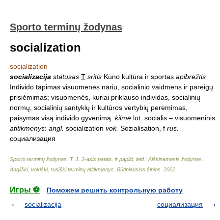
Sporto terminų žodynas
socialization
socialization
socializacija
statusas
T
sritis
Kūno kultūra ir sportas
apibrėžtis
Individo tapimas visuomenės nariu, socialinio vaidmens ir pareigų
prisiėmimas; visuomenės, kuriai priklauso individas, socialinių
normų, socialinių santykių ir kultūros vertybių perėmimas,
paisymas visą individo gyvenimą.
kilmė
lot. socialis – visuomeninis
atitikmenys
:
angl.
socialization
vok.
Sozialisation, f
rus.
социализация
Sporto terminų žodynas. T. 1. 2-asis patais. ir papild. leid.: Aiškinamasis žodynas.
Angliški, vokiški, rusiški terminų atitikmenys. Būtiniausios žinios
.
2002
.
Игры ⚽
Поможем решить контрольную работу
socializacija
социализация